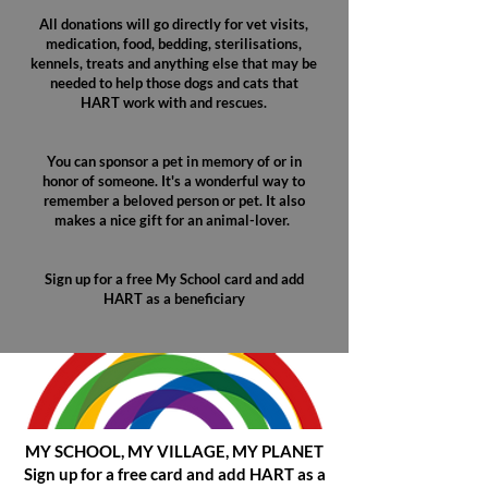
All donations will go directly for vet visits,
medication, food, bedding, sterilisations,
kennels, treats and anything else that may be
needed to help those dogs and cats that
HART work with and rescues.
You can sponsor a pet in memory of or in
honor of someone. It's a wonderful way to
remember a beloved person or pet. It also
makes a nice gift for an animal-lover. ​
Sign up for a free My School card and add
HART as a beneficiary
MY SCHOOL, MY VILLAGE, MY PLANET
Sign up for a free card and add HART as a