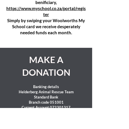
benificiary,
https://www.myschool.co.za/portal/regis
ter
Simply by swiping your Woolworths My
School card we receive desperately
needed funds each month.
MAKE A
DONATION
Banking details
Helderberg Animal Rescue Team
Standard Bank
Branch code 051001
Current Account
072301317
SWIFT Code : SBZAZAJJ