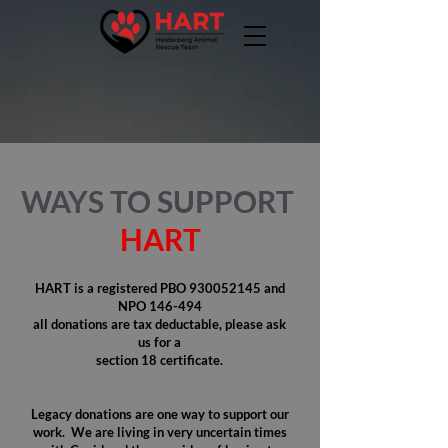
WAYS TO SUPPORT
HART
HART is a registered PBO
930052145
and
NPO 146-494
all donations are tax deductable, please ask
us for a
section 18 certificate.
Legacy donations are one way to support our
work. We are living in very uncertain times