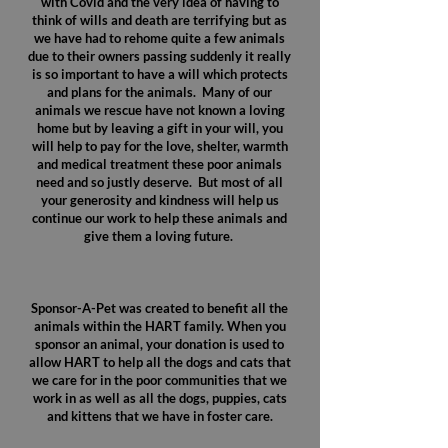
with Covid and the very idea of having to
think of wills and death are terrifying but as
we have had to rehome quite a few animals
due to their owners passing suddenly it really
is so important to have a will which protects
and plans for the animals. Many of our
animals we rescue have not known a loving
home but by leaving a gift in your will, you
will help to pay for the love, shelter, warmth
and medical treatment these poor animals
need and so justly deserve. But most of all
your generosity and kindness will help us
continue our work to help these animals and
give them a loving future.
Sponsor-A-Pet was created to benefit all the
animals within the HART family. When you
sponsor an animal, your donation is used to
allow HART to help all the dogs and cats that
we care for in the poor communities that we
work in as well as all the dogs, puppies, cats
and kittens that we have in foster care.