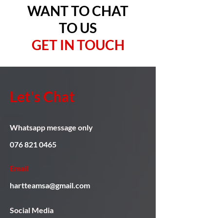
WANT TO CHAT
TO US
GET IN TOUCH
Let's Chat
Whatsapp message only
076 821 0465
Email
hartteamsa@gmail.com
Social Media