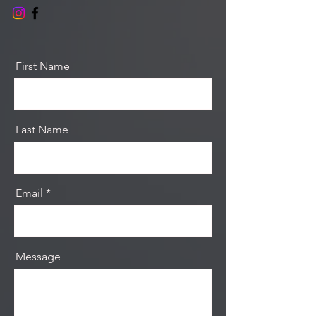
First Name
Last Name
Email
Message